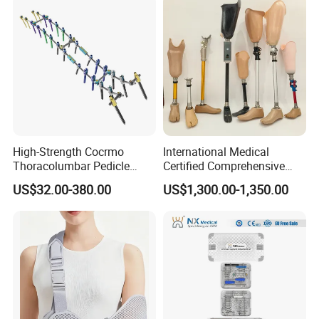
High-Strength Cocrmo
International Medical
Thoracolumbar Pedicle
Certified Comprehensive
Screw and Rod System
Selection High-Quality
US$32.00-380.00
US$1,300.00-1,350.00
Durable Prosthetic Leg Ak
Bk Artificial Limb Various
Legs for Prosthetic Limbs