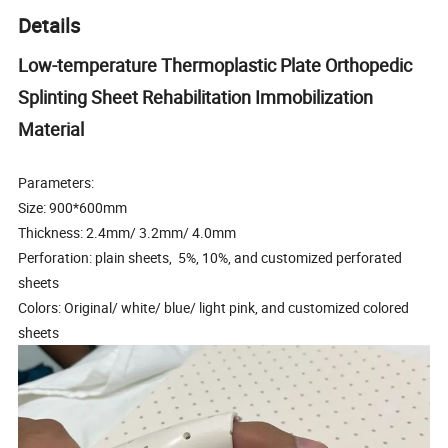
Details
Low-temperature Thermoplastic Plate Orthopedic
Splinting Sheet Rehabilitation Immobilization
Material
Parameters:
Size: 900*600mm
Thickness: 2.4mm/ 3.2mm/ 4.0mm
Perforation: plain sheets, 5%, 10%, and customized perforated
sheets
Colors: Original/ white/ blue/ light pink, and customized colored
sheets