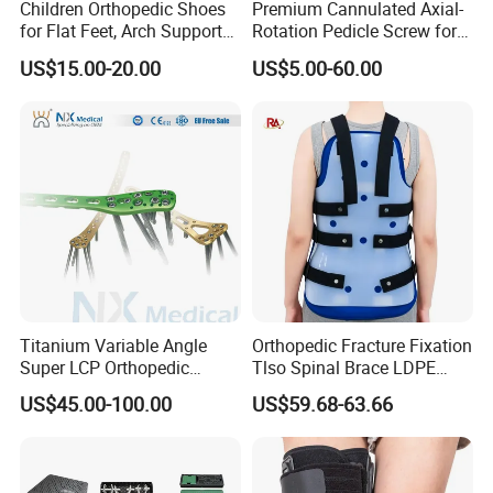
Children Orthopedic Shoes
Premium Cannulated Axial-
for Flat Feet, Arch Support
Rotation Pedicle Screw for
Shoes
Spinal Surgery
US$15.00-20.00
US$5.00-60.00
Titanium Variable Angle
Orthopedic Fracture Fixation
Super LCP Orthopedic
Tlso Spinal Brace LDPE
Implant System Locking
Material Aluminum Struts
US$45.00-100.00
US$59.68-63.66
Plate for Trauma Fixation
for Thoracic