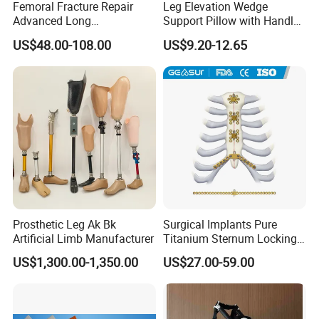
Femoral Fracture Repair
Leg Elevation Wedge
Advanced Long
Support Pillow with Handles
Intramedullary Nail
and Pockets After Surgery,
US$48.00-108.00
US$9.20-12.65
Injury, for Knee, Ankle
Support
Prosthetic Leg Ak Bk
Surgical Implants Pure
Artificial Limb Manufacturer
Titanium Sternum Locking
Plate for Orthopedic Internal
US$1,300.00-1,350.00
US$27.00-59.00
Fixation Reconstruction