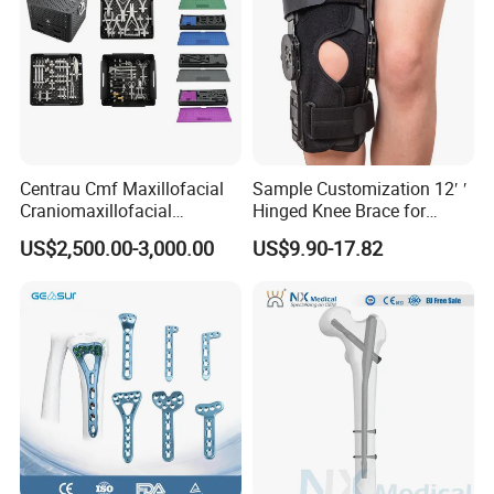
Centrau Cmf Maxillofacial
Sample Customization 12′ ′
Craniomaxillofacial
Hinged Knee Brace for
Orthopedic Medical
Osteoarthritis
US$2,500.00-3,000.00
US$9.90-17.82
Instrument Set Surgical