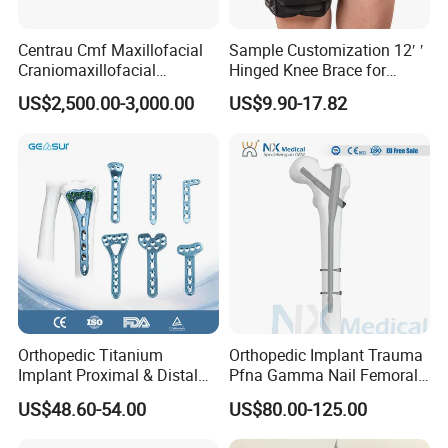
Centrau Cmf Maxillofacial
Sample Customization 12′ ′
Craniomaxillofacial
Hinged Knee Brace for
Orthopedic Medical
Osteoarthritis
US$2,500.00-3,000.00
US$9.90-17.82
Instrument Set Surgical
Orthopedic Titanium
Orthopedic Implant Trauma
Implant Proximal & Distal
Pfna Gamma Nail Femoral
Radius Locking Plate
Metallic Interlocking
US$48.60-54.00
US$80.00-125.00
Orthopedic Bone Locking
Intramedullary Nail
Plate