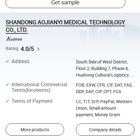
Get sample
SHANDONG AOJIANYI MEDICAL TECHNOLOGY
CO., LTD.
4.0/5
Rating
Address
:
South Side of West District,
Floor 2, Building 7, Phase 4,
Huahong Cultural Logistics ...
International Commercial
FOB, EXW, CFR, CIF, DAT, FAS,
Terms(Incoterms)
:
DDP, DAP, CIP, CPT, FCA
Terms of Payment
:
LC, T/T, D/P, PayPal, Western
Union, Small-amount
payment, Money Gram
More products
Company details