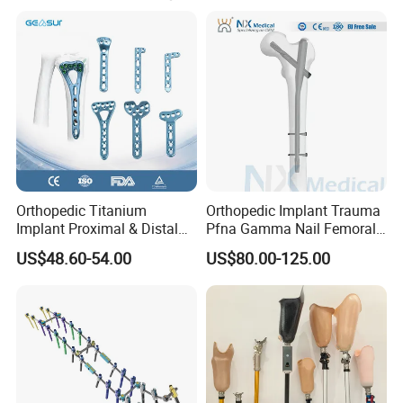
Orthopedic Titanium
Orthopedic Implant Trauma
Implant Proximal & Distal
Pfna Gamma Nail Femoral
Radius Locking Plate
Metallic Interlocking
US$48.60-54.00
US$80.00-125.00
Orthopedic Bone Locking
Intramedullary Nail
Plate