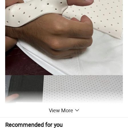
View More
Recommended for you