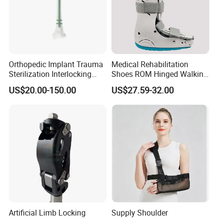
Orthopedic Implant Trauma
Medical Rehabilitation
Sterilization Interlocking
Shoes ROM Hinged Walking
Intramedullary Nail
Boots Air Cam Walker Boot
US$20.00-150.00
US$27.59-32.00
Fracture Decompression
Shoes for Forefoot Walker
Brace
Artificial Limb Locking
Supply Shoulder