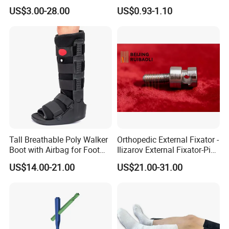
Screw Spinal Pedicle Screw
Recovery
US$3.00-28.00
US$0.93-1.10
System Spine Implant
Tall Breathable Poly Walker
Orthopedic External Fixator -
Boot with Airbag for Foot
Ilizarov External Fixator-Pin
Fracture
Clamp Bolt (Central External
US$14.00-21.00
US$21.00-31.00
Thread)