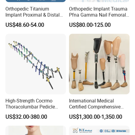
Orthopedic Titanium
Orthopedic Implant Trauma
Implant Proximal & Distal
Pfna Gamma Nail Femoral
Radius Locking Plate
Metallic Interlocking
US$48.60-54.00
US$80.00-125.00
Orthopedic Bone Locking
Intramedullary Nail
Plate
High-Strength Cocrmo
International Medical
Thoracolumbar Pedicle
Certified Comprehensive
Screw and Rod System
Selection High-Quality
US$32.00-380.00
US$1,300.00-1,350.00
Durable Prosthetic Leg Ak
Bk Artificial Limb Various
Legs for Prosthetic Limbs