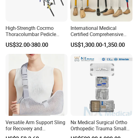
High-Strength Cocrmo
International Medical
Thoracolumbar Pedicle
Certified Comprehensive
Screw and Rod System
Selection High-Quality
US$32.00-380.00
US$1,300.00-1,350.00
Durable Prosthetic Leg Ak
Bk Artificial Limb Various
Legs for Prosthetic Limbs
Versatile Arm Support Sling
Nx Medical Surgical Ortho
for Recovery and
Orthopedic Trauma Small
Rehabilitation Arm Sling
Large Fragment Bone