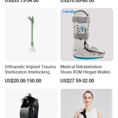
US$33.75-54.00
US$70.00-80.00
CE
Interlocking Nail
Orthopedic Implant Trauma
Medical Rehabilitation
Sterilization Interlocking
Shoes ROM Hinged Walking
Intramedullary Nail
Boots Air Cam Walker Boot
US$20.00-150.00
US$27.59-32.00
Fracture Decompression
Shoes for Forefoot Walker
Brace