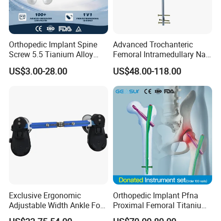
Orthopedic Implant Spine
Advanced Trochanteric
Screw 5.5 Tianium Alloy
Femoral Intramedullary Nail
Polyaxial Pedicle Screw for
for Fracture Repair
US$3.00-28.00
US$48.00-118.00
CE ISO
Exclusive Ergonomic
Orthopedic Implant Pfna
Adjustable Width Ankle Foot
Proximal Femoral Titanium
Orthosis in Medical Use with
Alloy Intramedullary Nail