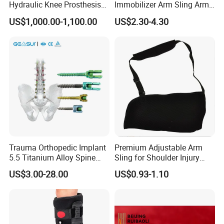
Hydraulic Knee Prosthesis
Immobilizer Arm Sling Arm
Ak Accessories Convenient
Sling Arm Sling Topical
US$1,000.00-1,100.00
US$2.30-4.30
Waterproof Prosthetic
Rehabilitation Knee Joint
Trauma Orthopedic Implant
Premium Adjustable Arm
5.5 Titanium Alloy Spine
Sling for Shoulder Injury
Screw Spinal Pedicle Screw
Recovery
US$3.00-28.00
US$0.93-1.10
System Spine Implant