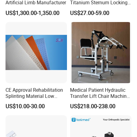
Artificial Limb Manufacturer
Titanium Sternum Locking
Plate for Orthopedic Internal
US$1,300.00-1,350.00
US$27.00-59.00
Fixation Reconstruction
CE Approval Rehabilitation
Medical Patient Hydraulic
Splinting Material Low
Transfer Lift Chair Machine
Temperature
Multi-Function Nursing
US$10.00-30.00
US$218.00-238.00
Thermoplastics Splint
Elderly Toilet Bathing Chair
Sheets
Elderly Auxiliary