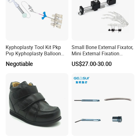
Kyphoplasty Tool Kit Pkp
Small Bone External Fixator,
Pvp Kyphoplasty Balloon
Mini External Fixation
Lumbar Balloon
System for Orthopedic
Negotiable
US$27.00-30.00
Kyphoplasty Pkp
Trauma