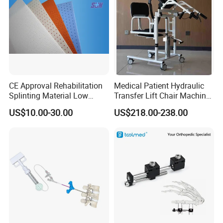
CE Approval Rehabilitation
Medical Patient Hydraulic
Splinting Material Low
Transfer Lift Chair Machine
Temperature
Multi-Function Nursing
US$10.00-30.00
US$218.00-238.00
Thermoplastics Splint
Elderly Toilet Bathing Chair
Sheets
Elderly Auxiliary