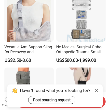
Versatile Arm Support Sling
Nx Medical Surgical Ortho
for Recovery and
Orthopedic Trauma Small
Rehabilitation Arm Sling
Large Fragment Bone
US$2.50-3.60
US$500.00-1,999.00
Orthopedic Products
Fracture Stainless Steel
Instruments
Haven't found what you're looking for?
Post sourcing request
Send Inquiry
Chat Now