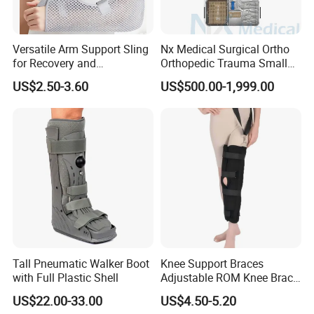
Versatile Arm Support Sling
Nx Medical Surgical Ortho
for Recovery and
Orthopedic Trauma Small
Rehabilitation Arm Sling
Large Fragment Bone
US$2.50-3.60
US$500.00-1,999.00
Orthopedic Products
Fracture Stainless Steel
Instruments
Tall Pneumatic Walker Boot
Knee Support Braces
with Full Plastic Shell
Adjustable ROM Knee Brace
Joint Arthritis Hinged Knee
US$22.00-33.00
US$4.50-5.20
Brace