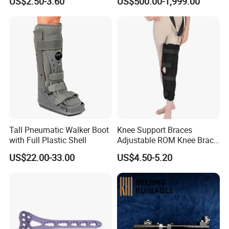
US$2.50-3.60
US$500.00-1,999.00
Orthopedic Products
Fracture Stainless Steel
Instruments
Tall Pneumatic Walker Boot
Knee Support Braces
with Full Plastic Shell
Adjustable ROM Knee Brace
Joint Arthritis Hinged Knee
US$22.00-33.00
US$4.50-5.20
Brace