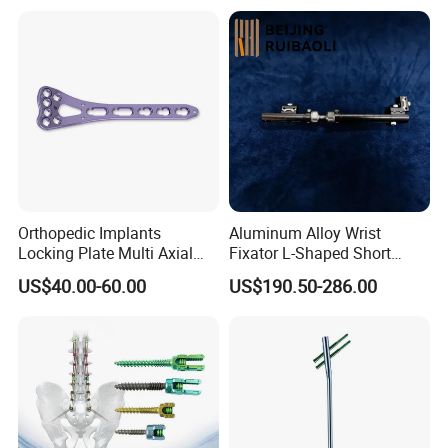
Orthopedic Implants
Aluminum Alloy Wrist
Locking Plate Multi Axial
Fixator L-Shaped Short
Distal Radius Cheap Price,
Module
US$40.00-60.00
US$190.50-286.00
Orthopedic, Medical
Equipment