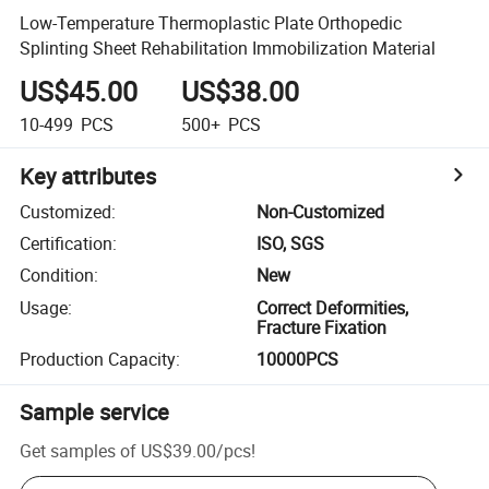
Low-Temperature Thermoplastic Plate Orthopedic
Splinting Sheet Rehabilitation Immobilization Material
US$45.00
US$38.00
10-499
PCS
500+
PCS
Key attributes
Customized
:
Non-Customized
Certification
:
ISO, SGS
Condition
:
New
Usage
:
Correct Deformities,
Fracture Fixation
Production Capacity
:
10000PCS
Sample service
Get samples of
US$39.00
/
pcs
!