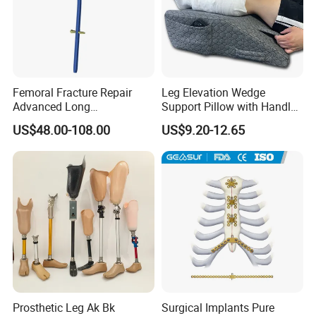
Femoral Fracture Repair
Leg Elevation Wedge
Advanced Long
Support Pillow with Handles
Intramedullary Nail
and Pockets After Surgery,
US$48.00-108.00
US$9.20-12.65
Injury, for Knee, Ankle
Support
Prosthetic Leg Ak Bk
Surgical Implants Pure