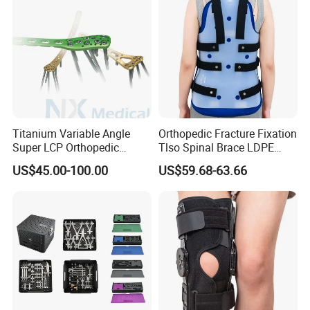
Titanium Variable Angle
Orthopedic Fracture Fixation
Super LCP Orthopedic
Tlso Spinal Brace LDPE
Implant System Locking
Material Aluminum Struts
US$45.00-100.00
US$59.68-63.66
Plate for Trauma Fixation
for Thoracic