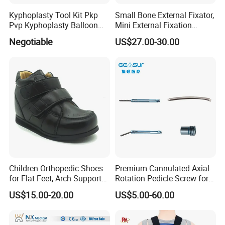
Kyphoplasty Tool Kit Pkp
Small Bone External Fixator,
Pvp Kyphoplasty Balloon
Mini External Fixation
Lumbar Balloon
System for Orthopedic
Negotiable
US$27.00-30.00
Kyphoplasty Pkp
Trauma
Children Orthopedic Shoes
Premium Cannulated Axial-
for Flat Feet, Arch Support
Rotation Pedicle Screw for
Shoes
Spinal Surgery
US$15.00-20.00
US$5.00-60.00