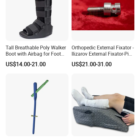
Tall Breathable Poly Walker
Orthopedic External Fixator -
Boot with Airbag for Foot
Ilizarov External Fixator-Pin
Fracture
Clamp Bolt (Central External
US$14.00-21.00
US$21.00-31.00
Thread)