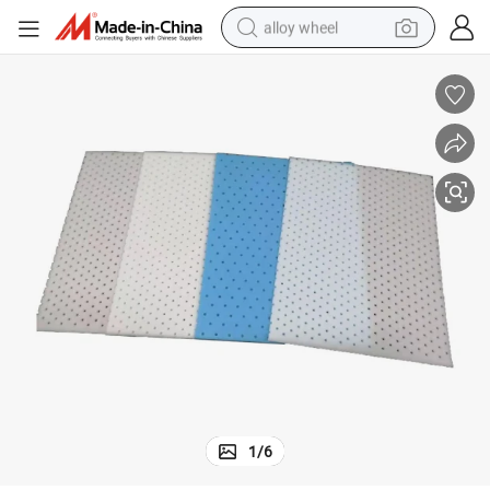
alloy wheel
smart phone
dirt bike
crawler excavator
farm tractor
racing motorcycle
wheel loader
electric car
1
/
6