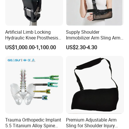
Artificial Limb Locking
Supply Shoulder
Hydraulic Knee Prosthesis
Immobilizer Arm Sling Arm
Ak Accessories Convenient
Sling Arm Sling Topical
US$1,000.00-1,100.00
US$2.30-4.30
Waterproof Prosthetic
Rehabilitation Knee Joint
Trauma Orthopedic Implant
Premium Adjustable Arm
5.5 Titanium Alloy Spine
Sling for Shoulder Injury