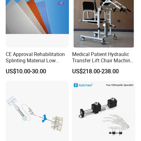
CE Approval Rehabilitation
Medical Patient Hydraulic
Splinting Material Low
Transfer Lift Chair Machine
Temperature
Multi-Function Nursing
US$10.00-30.00
US$218.00-238.00
Thermoplastics Splint
Elderly Toilet Bathing Chair
Sheets
Elderly Auxiliary