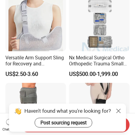
Versatile Arm Support Sling
Nx Medical Surgical Ortho
for Recovery and
Orthopedic Trauma Small
Rehabilitation Arm Sling
Large Fragment Bone
US$2.50-3.60
US$500.00-1,999.00
Orthopedic Products
Fracture Stainless Steel
Instruments
Haven't found what you're looking for?
Post sourcing request
Send Inquiry
Chat Now