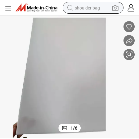
shoulder bag
farm tractor
alloy wheel
electric tricycle
earbud
motorcycle
electric car
wheel loader
1
/
6