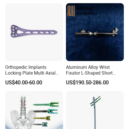
Orthopedic Implants
Aluminum Alloy Wrist
Locking Plate Multi Axial
Fixator L-Shaped Short
Distal Radius Cheap Price,
Module
US$40.00-60.00
US$190.50-286.00
Orthopedic, Medical
Equipment