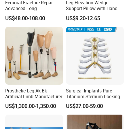
Femoral Fracture Repair
Leg Elevation Wedge
Advanced Long
Support Pillow with Handles
Intramedullary Nail
and Pockets After Surgery,
US$48.00-108.00
US$9.20-12.65
Injury, for Knee, Ankle
Support
Prosthetic Leg Ak Bk
Surgical Implants Pure
Artificial Limb Manufacturer
Titanium Sternum Locking
Plate for Orthopedic Internal
US$1,300.00-1,350.00
US$27.00-59.00
Fixation Reconstruction