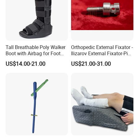
Tall Breathable Poly Walker
Orthopedic External Fixator -
Boot with Airbag for Foot
Ilizarov External Fixator-Pin
Fracture
Clamp Bolt (Central External
US$14.00-21.00
US$21.00-31.00
Thread)