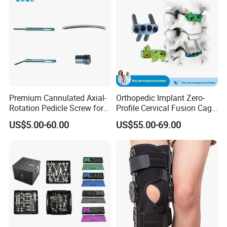
Premium Cannulated Axial-
Orthopedic Implant Zero-
Rotation Pedicle Screw for
Profile Cervical Fusion Cage
Spinal Surgery
Titanium Alloy Cage Spine
US$5.00-60.00
US$55.00-69.00
Implant