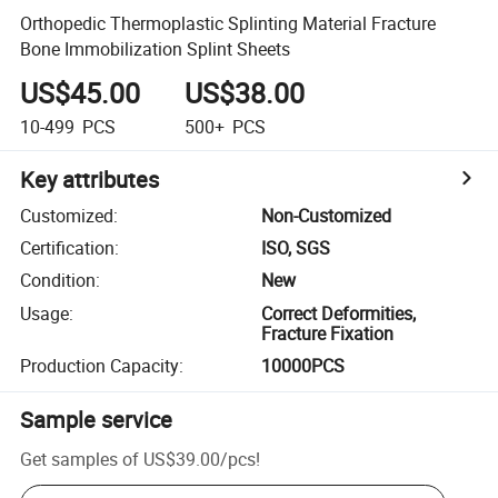
Orthopedic Thermoplastic Splinting Material Fracture
Bone Immobilization Splint Sheets
US$45.00
US$38.00
10-499
PCS
500+
PCS
Key attributes
Customized
:
Non-Customized
Certification
:
ISO, SGS
Condition
:
New
Usage
:
Correct Deformities,
Fracture Fixation
Production Capacity
:
10000PCS
Sample service
Get samples of
US$39.00
/
pcs
!