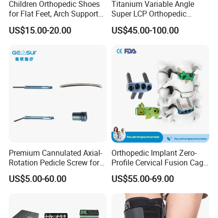
Children Orthopedic Shoes
Titanium Variable Angle
for Flat Feet, Arch Support
Super LCP Orthopedic
Shoes
Implant System Locking
US$15.00-20.00
US$45.00-100.00
Plate for Trauma Fixation
Premium Cannulated Axial-
Orthopedic Implant Zero-
Rotation Pedicle Screw for
Profile Cervical Fusion Cage
Spinal Surgery
Titanium Alloy Cage Spine
US$5.00-60.00
US$55.00-69.00
Implant