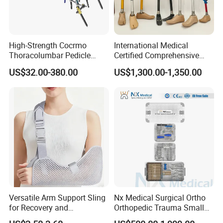
High-Strength Cocrmo
International Medical
Thoracolumbar Pedicle
Certified Comprehensive
Screw and Rod System
Selection High-Quality
US$32.00-380.00
US$1,300.00-1,350.00
Durable Prosthetic Leg Ak
Bk Artificial Limb Various
Legs for Prosthetic Limbs
Versatile Arm Support Sling
Nx Medical Surgical Ortho
for Recovery and
Orthopedic Trauma Small
Rehabilitation Arm Sling
Large Fragment Bone