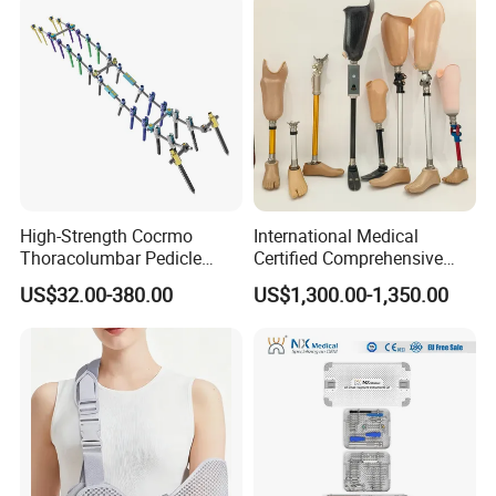
High-Strength Cocrmo
International Medical
Thoracolumbar Pedicle
Certified Comprehensive
Screw and Rod System
Selection High-Quality
US$32.00-380.00
US$1,300.00-1,350.00
Durable Prosthetic Leg Ak
Bk Artificial Limb Various
Legs for Prosthetic Limbs