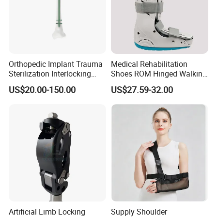
Orthopedic Implant Trauma
Medical Rehabilitation
Sterilization Interlocking
Shoes ROM Hinged Walking
Intramedullary Nail
Boots Air Cam Walker Boot
US$20.00-150.00
US$27.59-32.00
Fracture Decompression
Shoes for Forefoot Walker
Brace
Artificial Limb Locking
Supply Shoulder