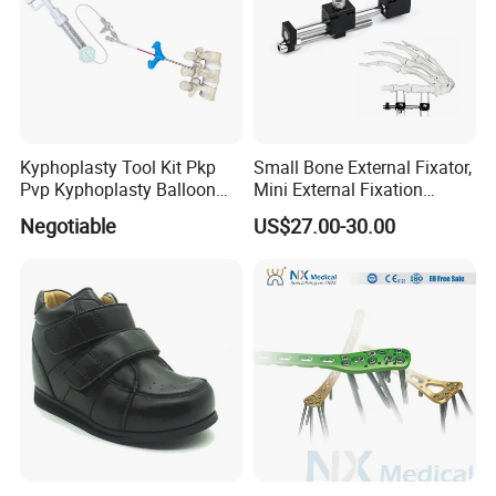
Kyphoplasty Tool Kit Pkp
Small Bone External Fixator,
Pvp Kyphoplasty Balloon
Mini External Fixation
Lumbar Balloon
System for Orthopedic
Negotiable
US$27.00-30.00
Kyphoplasty Pkp
Trauma