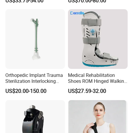
US$33.75-54.00
US$70.00-80.00
CE
Interlocking Nail
Orthopedic Implant Trauma
Medical Rehabilitation
Sterilization Interlocking
Shoes ROM Hinged Walking
Intramedullary Nail
Boots Air Cam Walker Boot
US$20.00-150.00
US$27.59-32.00
Fracture Decompression
Shoes for Forefoot Walker
Brace