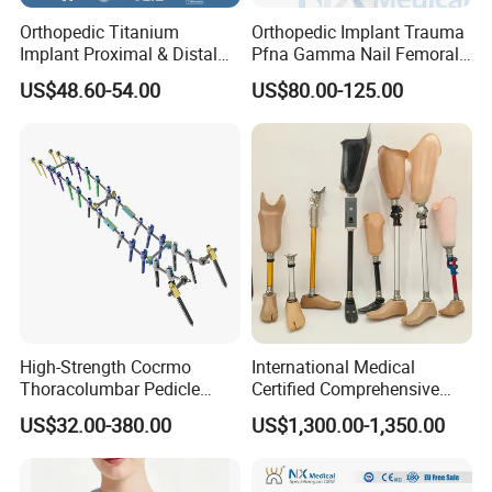
Orthopedic Titanium
Orthopedic Implant Trauma
Implant Proximal & Distal
Pfna Gamma Nail Femoral
Radius Locking Plate
Metallic Interlocking
US$48.60-54.00
US$80.00-125.00
Orthopedic Bone Locking
Intramedullary Nail
Plate
High-Strength Cocrmo
International Medical
Thoracolumbar Pedicle
Certified Comprehensive
Screw and Rod System
Selection High-Quality
US$32.00-380.00
US$1,300.00-1,350.00
Durable Prosthetic Leg Ak
Bk Artificial Limb Various
Legs for Prosthetic Limbs