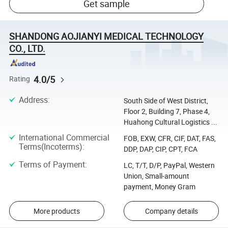
Get sample
SHANDONG AOJIANYI MEDICAL TECHNOLOGY
CO., LTD.
4.0/5
Rating
Address
:
South Side of West District,
Floor 2, Building 7, Phase 4,
Huahong Cultural Logistics ...
International Commercial
FOB, EXW, CFR, CIF, DAT, FAS,
Terms(Incoterms)
:
DDP, DAP, CIP, CPT, FCA
Terms of Payment
:
LC, T/T, D/P, PayPal, Western
Union, Small-amount
payment, Money Gram
More products
Company details