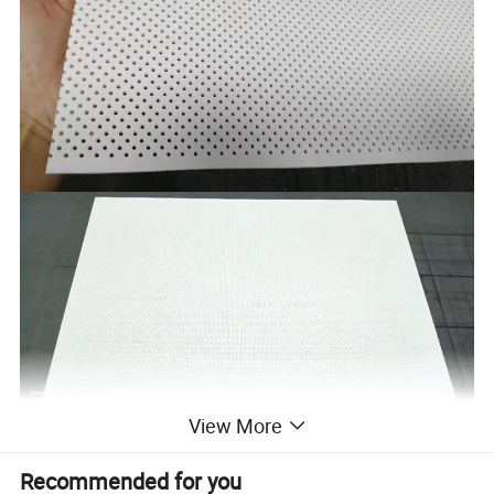
View More
Recommended for you