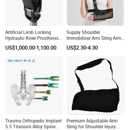
Artificial Limb Locking
Supply Shoulder
Hydraulic Knee Prosthesis
Immobilizer Arm Sling Arm
Ak Accessories Convenient
Sling Arm Sling Topical
US$1,000.00-1,100.00
US$2.30-4.30
Waterproof Prosthetic
Rehabilitation Knee Joint
Trauma Orthopedic Implant
Premium Adjustable Arm
5.5 Titanium Alloy Spine
Sling for Shoulder Injury