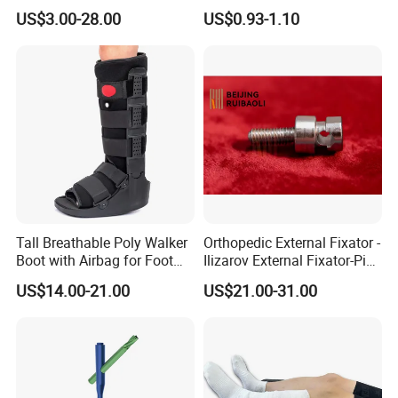
Screw Spinal Pedicle Screw
Recovery
US$3.00-28.00
US$0.93-1.10
System Spine Implant
Tall Breathable Poly Walker
Orthopedic External Fixator -
Boot with Airbag for Foot
Ilizarov External Fixator-Pin
Fracture
Clamp Bolt (Central External
US$14.00-21.00
US$21.00-31.00
Thread)