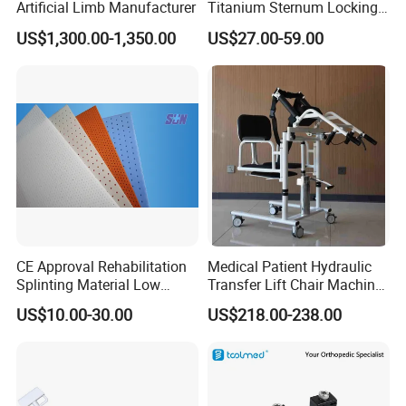
Artificial Limb Manufacturer
Titanium Sternum Locking
Plate for Orthopedic Internal
US$1,300.00-1,350.00
US$27.00-59.00
Fixation Reconstruction
CE Approval Rehabilitation
Medical Patient Hydraulic
Splinting Material Low
Transfer Lift Chair Machine
Temperature
Multi-Function Nursing
US$10.00-30.00
US$218.00-238.00
Thermoplastics Splint
Elderly Toilet Bathing Chair
Sheets
Elderly Auxiliary