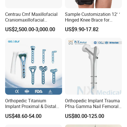
Centrau Cmf Maxillofacial
Sample Customization 12′ ′
Craniomaxillofacial
Hinged Knee Brace for
Orthopedic Medical
Osteoarthritis
US$2,500.00-3,000.00
US$9.90-17.82
Instrument Set Surgical
Orthopedic Titanium
Orthopedic Implant Trauma
Implant Proximal & Distal
Pfna Gamma Nail Femoral
Radius Locking Plate
Metallic Interlocking
US$48.60-54.00
US$80.00-125.00
Orthopedic Bone Locking
Intramedullary Nail
Plate