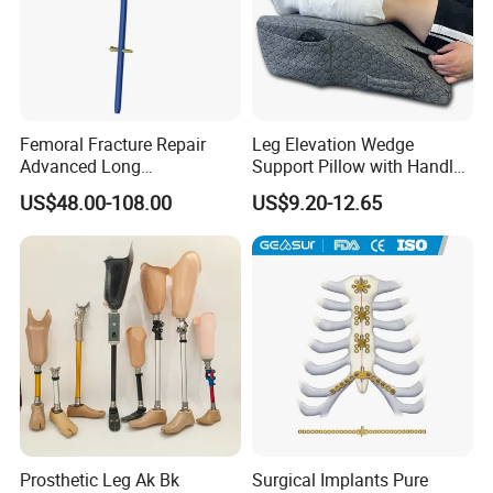
Femoral Fracture Repair
Leg Elevation Wedge
Advanced Long
Support Pillow with Handles
Intramedullary Nail
and Pockets After Surgery,
US$48.00-108.00
US$9.20-12.65
Injury, for Knee, Ankle
Support
Prosthetic Leg Ak Bk
Surgical Implants Pure