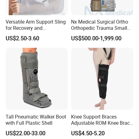
Versatile Arm Support Sling
Nx Medical Surgical Ortho
for Recovery and
Orthopedic Trauma Small
Rehabilitation Arm Sling
Large Fragment Bone
US$2.50-3.60
US$500.00-1,999.00
Orthopedic Products
Fracture Stainless Steel
Instruments
Tall Pneumatic Walker Boot
Knee Support Braces
with Full Plastic Shell
Adjustable ROM Knee Brace
Joint Arthritis Hinged Knee
US$22.00-33.00
US$4.50-5.20
Brace