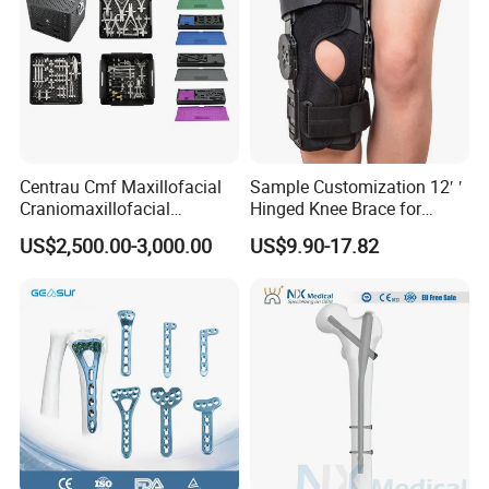
Centrau Cmf Maxillofacial
Sample Customization 12′ ′
Craniomaxillofacial
Hinged Knee Brace for
Orthopedic Medical
Osteoarthritis
US$2,500.00-3,000.00
US$9.90-17.82
Instrument Set Surgical