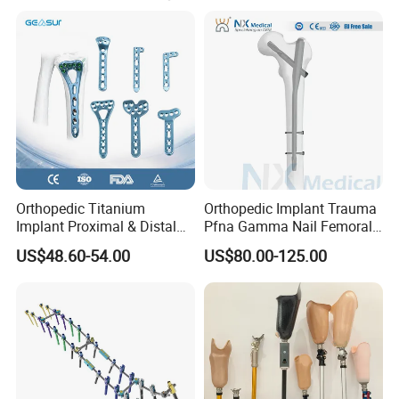
Orthopedic Titanium
Orthopedic Implant Trauma
Implant Proximal & Distal
Pfna Gamma Nail Femoral
Radius Locking Plate
Metallic Interlocking
US$48.60-54.00
US$80.00-125.00
Orthopedic Bone Locking
Intramedullary Nail
Plate