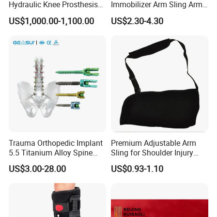
Hydraulic Knee Prosthesis
Immobilizer Arm Sling Arm
Ak Accessories Convenient
Sling Arm Sling Topical
US$1,000.00-1,100.00
US$2.30-4.30
Waterproof Prosthetic
Rehabilitation Knee Joint
Trauma Orthopedic Implant
Premium Adjustable Arm
5.5 Titanium Alloy Spine
Sling for Shoulder Injury
Screw Spinal Pedicle Screw
Recovery
US$3.00-28.00
US$0.93-1.10
System Spine Implant