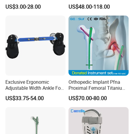
Polyaxial Pedicle Screw for
for Fracture Repair
shape. As this splint cools, it will harden into a rigid, protective
US$3.00-28.00
US$48.00-118.00
CE ISO
covering.
Exclusive Ergonomic
Orthopedic Implant Pfna
Adjustable Width Ankle Foot
Proximal Femoral Titanium
Orthosis in Medical Use with
Alloy Intramedullary Nail
US$33.75-54.00
US$70.00-80.00
CE
Interlocking Nail