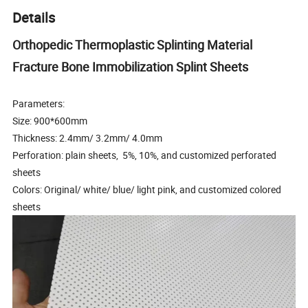
Details
Orthopedic Thermoplastic Splinting Material
Fracture Bone Immobilization Splint Sheets
Parameters:
Size: 900*600mm
Thickness: 2.4mm/ 3.2mm/ 4.0mm
Perforation: plain sheets, 5%, 10%, and customized perforated
sheets
Colors: Original/ white/ blue/ light pink, and customized colored
sheets