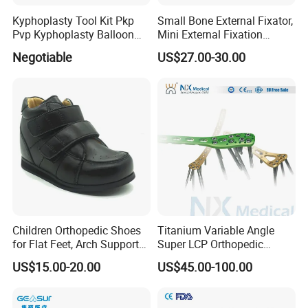
Kyphoplasty Tool Kit Pkp
Small Bone External Fixator,
Pvp Kyphoplasty Balloon
Mini External Fixation
Lumbar Balloon
System for Orthopedic
Negotiable
US$27.00-30.00
Kyphoplasty Pkp
Trauma
Children Orthopedic Shoes
Titanium Variable Angle
for Flat Feet, Arch Support
Super LCP Orthopedic
Shoes
Implant System Locking
US$15.00-20.00
US$45.00-100.00
Plate for Trauma Fixation