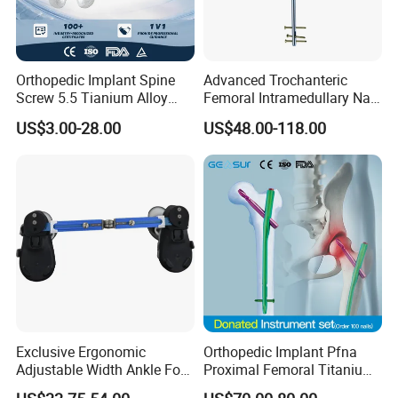
Orthopedic Implant Spine
Advanced Trochanteric
Screw 5.5 Tianium Alloy
Femoral Intramedullary Nail
Polyaxial Pedicle Screw for
for Fracture Repair
US$3.00-28.00
US$48.00-118.00
CE ISO
Exclusive Ergonomic
Orthopedic Implant Pfna
Adjustable Width Ankle Foot
Proximal Femoral Titanium
Orthosis in Medical Use with
Alloy Intramedullary Nail